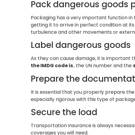
Pack dangerous goods p
Packaging has a very important function in t
getting it to arrive in perfect condition at it
turbulence and other movements or extern
Label dangerous goods
As they can cause damage, it is important th
the IMDG code is
, the UN number and the
Prepare the documentat
It is essential that you properly prepare t
especially rigorous with this type of packages
Secure the load
Transportation insurance is always necessary
coverages you will need.