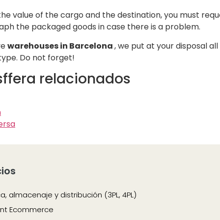
e value of the cargo and the destination, you must reques
graph the packaged goods in case there is a problem.
ve
warehouses in Barcelona
, we put at your disposal a
type. Do not forget!
esffera relacionados
n
ersa
cios
ca, almacenaje y distribución (3PL, 4PL)
ment Ecommerce