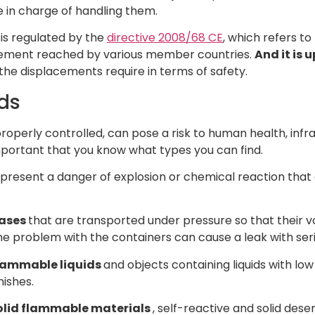
 in charge of handling them.
 is regulated by the
directive 2008/68 CE
, which refers t
reement reached by various member countries.
And it is 
he displacements require in terms of safety.
ds
roperly controlled, can pose a risk to human health, infr
important that you know what types you can find.
 present a danger of explosion or chemical reaction that
ases
that are transported under pressure so that their vol
e problem with the containers can cause a leak with se
lammable liquids
and objects containing liquids with low 
nishes.
olid flammable materials
, self-reactive and solid desen