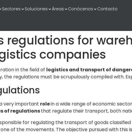
Sectores
Soluciones
Áreas
Conócenos
Contacto
regulations for wareh
gistics companies
ation in the field of
logistics and transport
of danger
, the regulations must be scrupulously complied with. Esp
ulations
 a very important
role
in a wide range of economic secto
es of regulations
that regulate their transport, both nati
ponsible for regulating the transport of goods classified 
 one of the movements. The objective pursued with this i