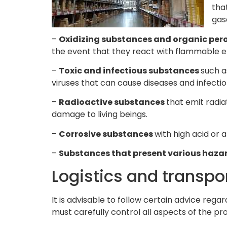
tha
gas
–
Oxidizing substances and organic per
the event that they react with flammable elem
–
Toxic and infectious substances
such a
viruses that can cause diseases and infectio
–
Radioactive substances
that emit radi
damage to living beings.
–
Corrosive substances
with high acid or
–
Substances that present various haza
Logistics and transp
It is advisable to follow certain advice rega
must carefully control all aspects of the 