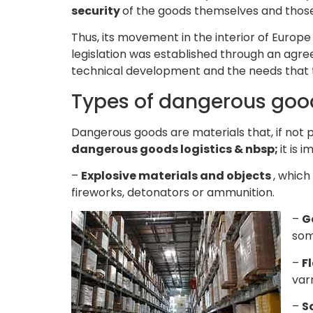
security
of the goods themselves and those
Thus, its movement in the interior of Europe
legislation was established through an ag
technical development and the needs that t
Types of dangerous goo
Dangerous goods are materials that, if not p
dangerous goods logistics & nbsp;
it is 
–
Explosive materials and objects
, which
fireworks, detonators or ammunition.
–
G
som
–
F
var
–
S