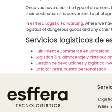
Once you have clear the type of shipment, th
their destination, it is convenient to photo
In
esffera Logistic Forwarding
, where we ha
logistics of dangerous goods and any other 
Servicios logísticos de 
Fulfillment eCommerce en Barcelona
Logística 3PL: almacenaje y distribució
Gestión de devoluciones y logística inv
Solicitar presupuesto personalizado
Servi
Logísti
Fulfil