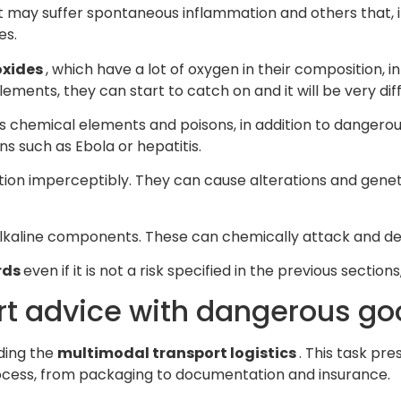
t may suffer spontaneous inflammation and others that, 
es.
oxides
, which have a lot of oxygen in their composition, i
ents, they can start to catch on and it will be very diffic
s chemical elements and poisons, in addition to danger
ns such as Ebola or hepatitis.
ation imperceptibly. They can cause alterations and gene
 alkaline components. These can chemically attack and de
rds
even if it is not a risk specified in the previous section
ort advice with dangerous g
rding the
multimodal transport logistics
. This task pre
process, from packaging to documentation and insurance.