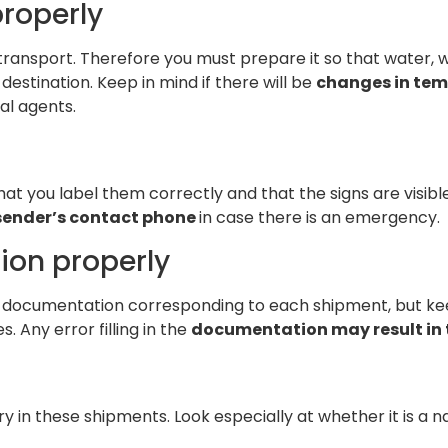
roperly
ransport. Therefore you must prepare it so that water, win
s destination. Keep in mind if there will be
changes in te
al agents.
at you label them correctly and that the signs are visible
sender’s contact phone
in case there is an emergency.
ion properly
he documentation corresponding to each shipment, but kee
. Any error filling in the
documentation may result in 
 in these shipments. Look especially at whether it is a na