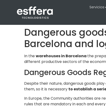
Servicios
Dangerous goods 
Barcelona and lo
In the
warehouses in Barcelona
the prepar
different productive sectors of the economy
Dangerous Goods Reg
Despite their nature, dangerous goods play
them, so it is necessary
to establish a seri
In Europe, the Community authorities are res
rules that are mandatory in each and every