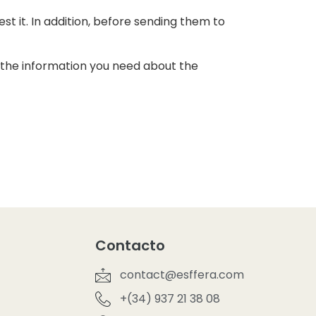
t it. In addition, before sending them to
ll the information you need about the
Contacto
contact@esffera.com
+(34) 937 21 38 08