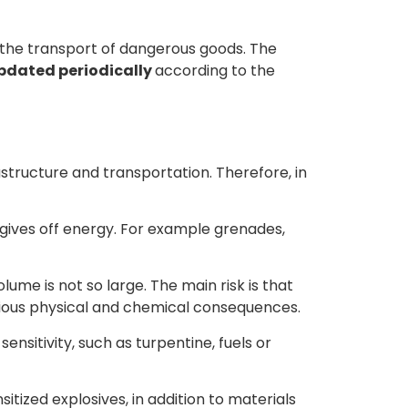
o the transport of dangerous goods. The
updated periodically
according to the
astructure and transportation. Therefore, in
 gives off energy. For example grenades,
ume is not so large. The main risk is that
rious physical and chemical consequences.
sensitivity, such as turpentine, fuels or
sitized explosives, in addition to materials