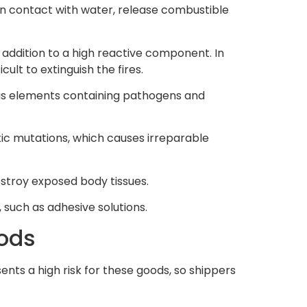
in contact with water, release combustible
n addition to a high reactive component. In
ult to extinguish the fires.
ous elements containing pathogens and
tic mutations, which causes irreparable
stroy exposed body tissues.
s, such as adhesive solutions.
oods
sents a high risk for these goods, so shippers