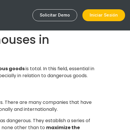
Solicitar Demo
Iniciar Sesión
ouses in
ous goods
is total. In this field, essential in
ecially in relation to dangerous goods.
rs. There are many companies that have
onally and internationally.
as dangerous. They establish a series of
s none other than to
maximize the