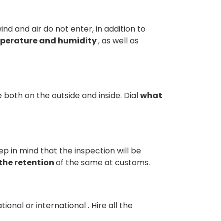
d and air do not enter, in addition to
mperature and humidity
, as well as
 both on the outside and inside. Dial
what
p in mind that the inspection will be
the retention
of the same at customs.
tional or international
. Hire all the