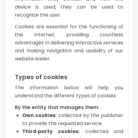
device is used, they can be used to
recognize the user.
Cookies are essential for the functioning of
the Internet, providing countless
advantages in delivering interactive services
and making navigation and usability of our
website easier.
Types of cookies
The information below will help you
understand the different types of cookies:
By the entity that manages them
Own cookies
:
collected by the publisher
to provide the requested service.
Third‑party cookies
:
collected and