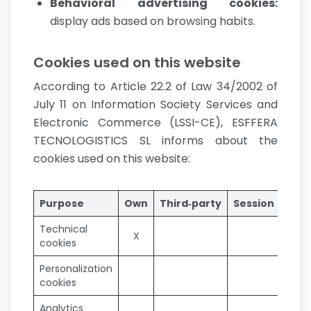
Behavioral advertising cookies
:
display ads based on browsing habits.
Cookies used on this website
According to Article 22.2 of Law 34/2002 of
July 11 on Information Society Services and
Electronic Commerce (LSSI-CE), ESFFERA
TECNOLOGISTICS SL informs about the
cookies used on this website:
Purpose
Own
Third‑party
Session
Pers
Technical
X
cookies
Personalization
cookies
Analytics