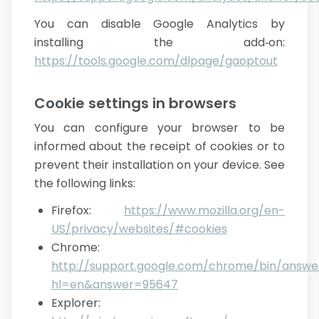
You can disable Google Analytics by
installing the add‑on:
https://tools.google.com/dlpage/gaoptout
Cookie settings in browsers
You can configure your browser to be
informed about the receipt of cookies or to
prevent their installation on your device. See
the following links:
Firefox
:
https://www.mozilla.org/en-
US/privacy/websites/#cookies
Chrome
:
http://support.google.com/chrome/bin/answe
hl=en&answer=95647
Explorer
: