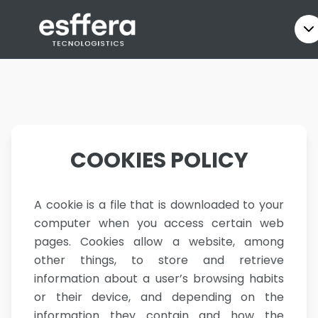
COOKIES POLICY
A cookie is a file that is downloaded to your
computer when you access certain web
pages. Cookies allow a website, among
other things, to store and retrieve
information about a user’s browsing habits
or their device, and depending on the
information they contain and how the