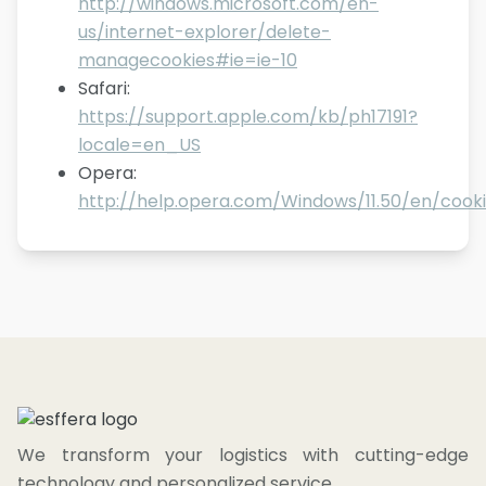
http://windows.microsoft.com/en-
us/internet-explorer/delete-
managecookies#ie=ie-10
Safari
:
https://support.apple.com/kb/ph17191?
locale=en_US
Opera
:
http://help.opera.com/Windows/11.50/en/cooki
We transform your logistics with cutting-edge
technology and personalized service.