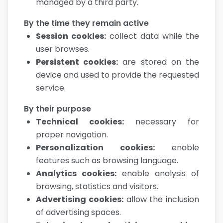
managed by a third party.
By the time they remain active
Session cookies
:
collect data while the
user browses.
Persistent cookies
:
are stored on the
device and used to provide the requested
service.
By their purpose
Technical cookies
:
necessary for
proper navigation.
Personalization cookies
:
enable
features such as browsing language.
Analytics cookies
:
enable analysis of
browsing, statistics and visitors.
Advertising cookies
:
allow the inclusion
of advertising spaces.