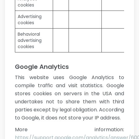
cookies
Advertising
cookies
Behavioral
advertising
cookies
Google Analytics
This website uses Google Analytics to
compile traffic and visit statistics. Google
stores cookies on servers in the USA and
undertakes not to share them with third
parties except by legal obligation. According
to Google, it does not store your IP address.
More information:
https://support.google.com/analytics/answer/6