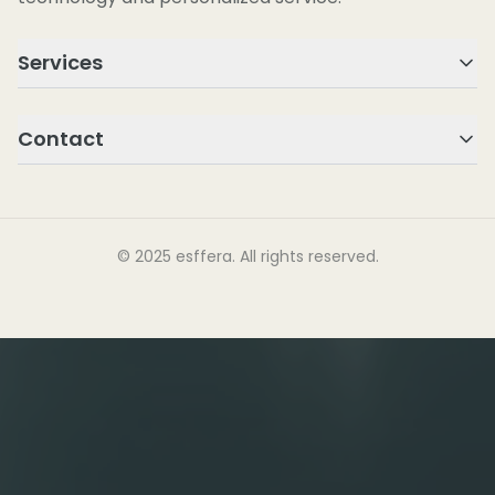
Services
Contact
© 2025 esffera. All rights reserved.